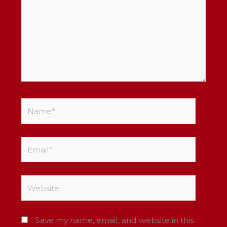
Name*
Email*
Website
Save my name, email, and website in this