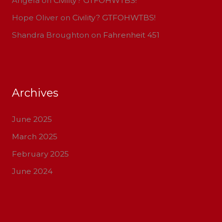
Angela
on
Civility? GTFOHWTBS!
Hope Oliver
on
Civility? GTFOHWTBS!
Shandra Broughton
on
Fahrenheit 451
Archives
June 2025
March 2025
February 2025
June 2024