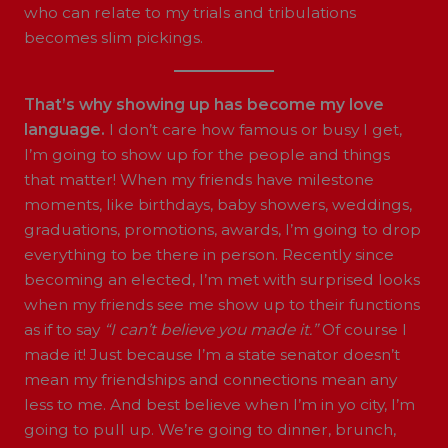
who can relate to my trials and tribulations
becomes slim pickings.
That’s why showing up has become my love
language.
I don’t care how famous or busy I get,
I’m going to show up for the people and things
that matter! When my friends have milestone
moments, like birthdays, baby showers, weddings,
graduations, promotions, awards, I’m going to drop
everything to be there in person. Recently since
becoming an elected, I’m met with surprised looks
when my friends see me show up to their functions
as if to say
“I can’t believe you made it.”
Of course I
made it! Just because I’m a state senator doesn’t
mean my friendships and connections mean any
less to me. And best believe when I’m in yo city, I’m
going to pull up. We’re going to dinner, brunch,