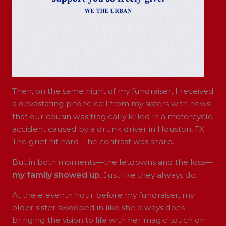
Then, on the same night of my fundraiser, I received
a devastating phone call from my sisters with news
that our cousin was tragically killed in a motorcycle
accident caused by a drunk driver in Houston, TX.
The grief hit hard. The contrast was sharp.
But in both moments—the letdowns and the loss—
my family showed up
. Just like they always do.
At the eleventh hour before my fundraiser, my
older sister swooped in like she always does—
bringing the vision to life with her magic touch on