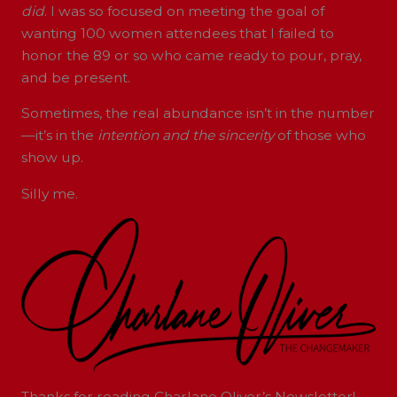
did
. I was so focused on meeting the goal of
wanting 100 women attendees that I failed to
honor the 89 or so who came ready to pour, pray,
and be present.
Sometimes, the real abundance isn’t in the number
—it’s in the
intention and the sincerity
of those who
show up.
Silly me.
Thanks for reading Charlane Oliver’s Newsletter!