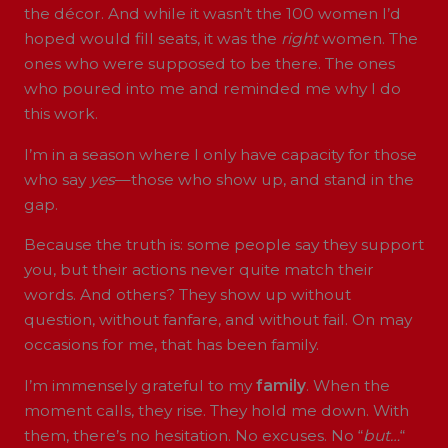
the décor. And while it wasn’t the 100 women I’d
hoped would fill seats, it was the
right
women. The
ones who were supposed to be there. The ones
who poured into me and reminded me why I do
this work.
I’m in a season where I only have capacity for those
who say
yes
—those who show up, and stand in the
gap.
Because the truth is: some people say they support
you, but their actions never quite match their
words. And others? They show up without
question, without fanfare, and without fail. On may
occasions for me, that has been family.
I’m immensely grateful to my
family
. When the
moment calls, they rise. They hold me down. With
them, there’s no hesitation. No excuses. No “
but…
“