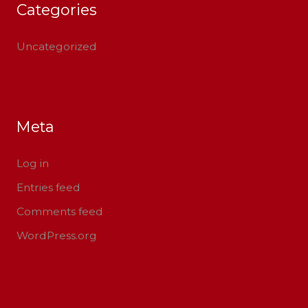
Categories
Uncategorized
Meta
Log in
Entries feed
Comments feed
WordPress.org