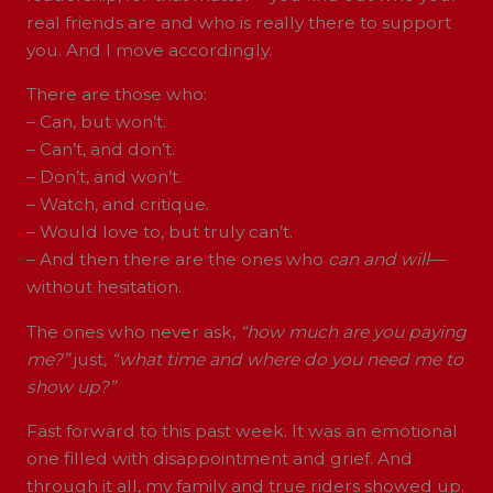
real friends are and who is really there to support
you. And I move accordingly.
There are those who:
– Can, but won’t.
– Can’t, and don’t.
– Don’t, and won’t.
– Watch, and critique.
– Would love to, but truly can’t.
– And then there are the ones who
can and will
—
without hesitation.
The ones who never ask,
“how much are you paying
me?”
just,
“what time and where do you need me to
show up?”
Fast forward to this past week. It was an emotional
one filled with disappointment and grief. And
through it all, my family and true riders showed up.