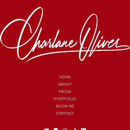
HOME
ABOUT
MEDIA
PORTFOLIO
BOOK ME
CONTACT