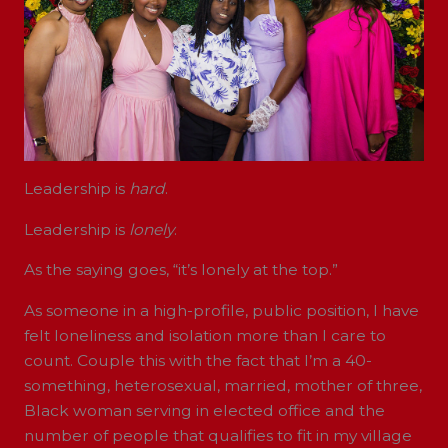
Leadership is
hard
.
Leadership is
lonely
.
As the saying goes, “it’s lonely at the top.”
As someone in a high-profile, public position, I have
felt loneliness and isolation more than I care to
count. Couple this with the fact that I’m a 40-
something, heterosexual, married, mother of three,
Black woman serving in elected office and the
number of people that qualifies to fit in my village