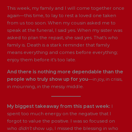
This week, my family and I will come together once
again—this time, to lay to rest a loved one taken
from us too soon. When my cousin asked me to
speak at the funeral, I said yes. When my sister was
asked to plan the repast, she said yes. That’s who
family is. Death is a stark reminder that family
means everything and comes before everything;
enjoy them before it’s too late.
And there is nothing more dependable than the
people who truly show up for you
—in joy, in crisis,
in mourning, in the messy middle.
My biggest takeaway from this past week:
I
spent too much energy on the negative that I
forgot to value the positive. I was so focused on
who
didn’t
show up, I missed the blessing in who