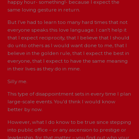
happy hour- something!- because I expect the
same loving gesture in return.
But I’ve had to learn too many hard times that not
everyone speaks this love language. I can’t help it
that I expect reciprocity, that I believe that I should
do unto others as I would want done to me, that I
believe in the golden rule, that I expect the best in
everyone, that I expect to have the same meaning
in their lives as they do in mine.
Silly me.
This type of disappointment sets in every time I plan
large-scale events. You’d think I would know
better by now.
However, what I do know to be true since stepping
into public office – or any ascension to prestige or
leadership, for that matter – you find out who your