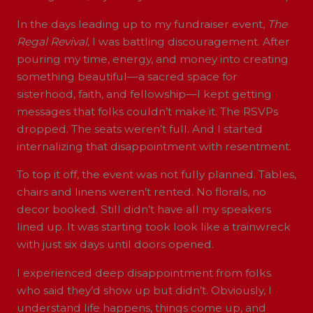
In the days leading up to my fundraiser event,
The
Regal Revival
, I was battling discouragement. After
pouring my time, energy, and money into creating
something beautiful—a sacred space for
sisterhood, faith, and fellowship—I kept getting
messages that folks couldn’t make it. The RSVPs
dropped. The seats weren’t full. And I started
internalizing that disappointment with resentment.
To top it off, the event was not fully planned. Tables,
chairs and linens weren’t rented. No florals, no
decor booked. Still didn’t have all my speakers
lined up. It was starting took look like a trainwreck
with just six days until doors opened.
I experienced deep disappointment from folks
who said they’d show up but didn’t. Obviously, I
understand life happens, things come up, and