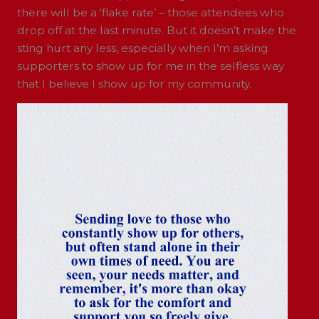
there will be a ‘flake rate’ – those attendees who
drop off at the last minute. But it doesn’t make the
sting hurt any less, especially when I’m asking
supporters to show up for me in the selfless way
that I believe I show up for my community.