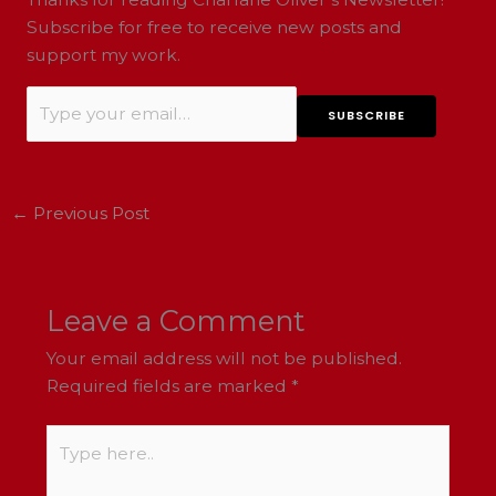
Subscribe for free to receive new posts and
support my work.
←
Previous Post
Leave a Comment
Your email address will not be published.
Required fields are marked
*
Type
here..