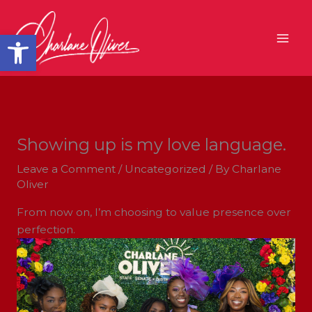
Skip
to
Open toolbar
content
Showing up is my love language.
Leave a Comment
/
Uncategorized
/ By
Charlane
Oliver
From now on, I’m choosing to value presence over
perfection.