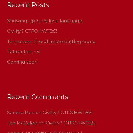
Recent Posts
c
h
Showing up is my love language.
f
Civility? GTFOHWTBS!
o
Tennessee: The ultimate battleground
r
:
Fahrenheit 451
Coming soon
Recent Comments
Sandra Rice
on
Civility? GTFOHWTBS!
Joe McCaleb
on
Civility? GTFOHWTBS!