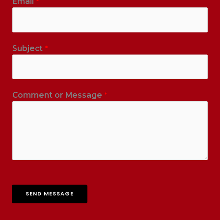
Email
*
Subject
*
Comment or Message
*
SEND MESSAGE