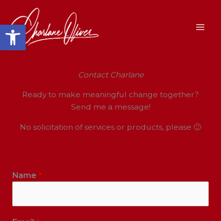
Skip
to
Open toolbar
content
Contact Charlane
Ready to make meaningful change together?
Send me a message!
No solicitation of services or products, please 🙂
Name
*