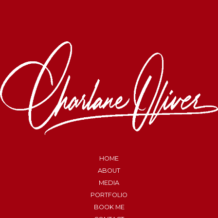
HOME
ABOUT
MEDIA
PORTFOLIO
BOOK ME