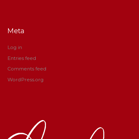
Meta
Log in
Entries feed
Comments feed
WordPress.org