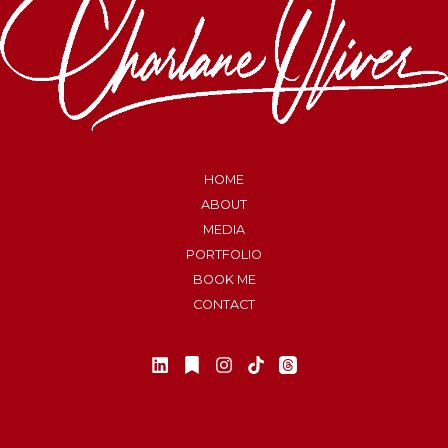
HOME
ABOUT
MEDIA
PORTFOLIO
BOOK ME
CONTACT