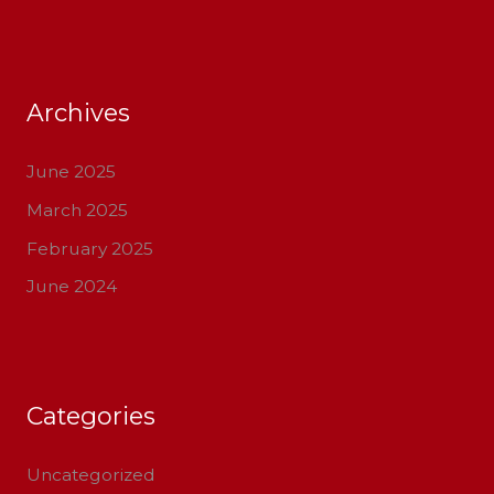
Archives
June 2025
March 2025
February 2025
June 2024
Categories
Uncategorized