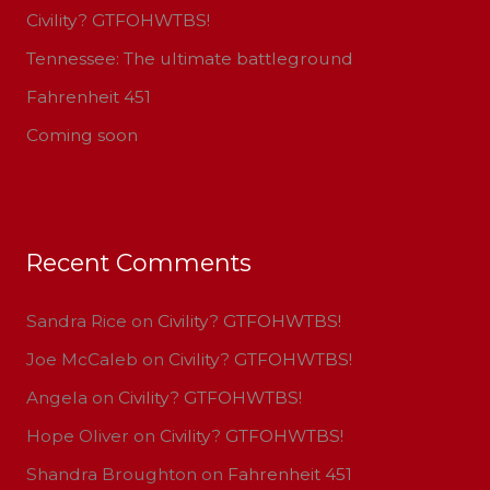
Civility? GTFOHWTBS!
o
Tennessee: The ultimate battleground
r
:
Fahrenheit 451
Coming soon
Recent Comments
Sandra Rice
on
Civility? GTFOHWTBS!
Joe McCaleb
on
Civility? GTFOHWTBS!
Angela
on
Civility? GTFOHWTBS!
Hope Oliver
on
Civility? GTFOHWTBS!
Shandra Broughton
on
Fahrenheit 451