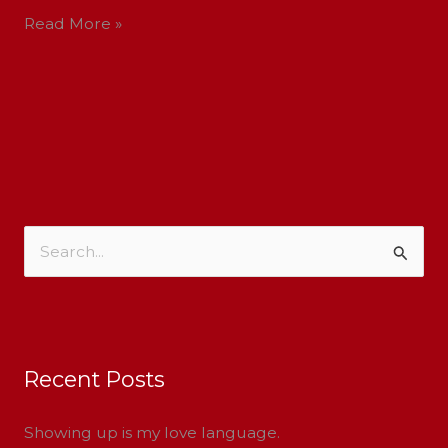
Read More »
S
e
a
r
Recent Posts
c
h
Showing up is my love language.
f