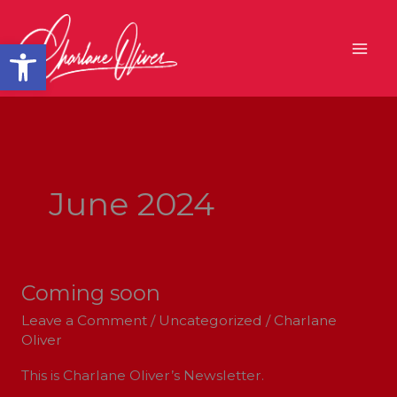
Skip
to
Open toolbar
content
June 2024
Coming soon
Coming
soon
Leave a Comment
/
Uncategorized
/
Charlane
Oliver
This is Charlane Oliver’s Newsletter.